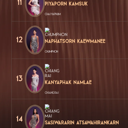
11
Piyaporn Kamsuk
CHAIYAPHUM
12
Naphatsorn Kaewmanee
CHUMPHON
13
Kanyaphak Namlae
CHIANG RAI
14
Sasiwararin Atsawahirankarn