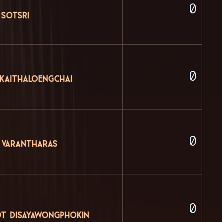
0
 Sotsri
0
 Kaithaloengchai
0
 Varantharas
0
t Disayawongphokin