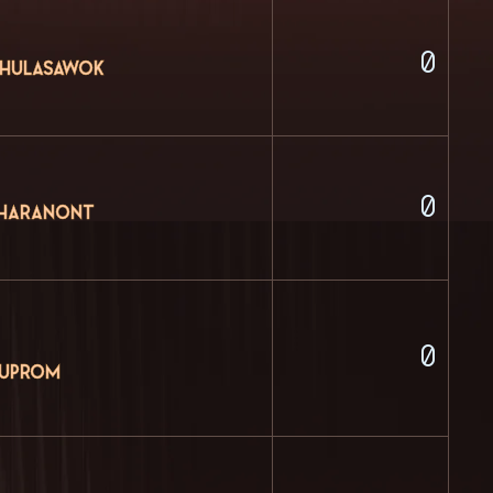
0
Chulasawok
0
tharanont
0
huprom