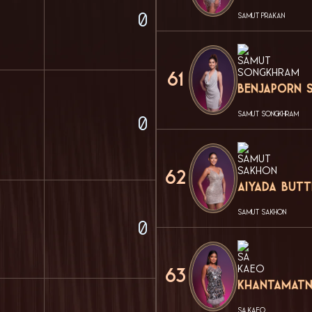
0
SAMUT PRAKAN
61
Benjaporn 
SAMUT SONGKHRAM
0
62
Aiyada But
SAMUT SAKHON
0
63
Khantamatn
SA KAEO