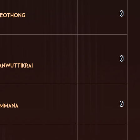
0
Kaeothong
0
anwuttikrai
0
ammana