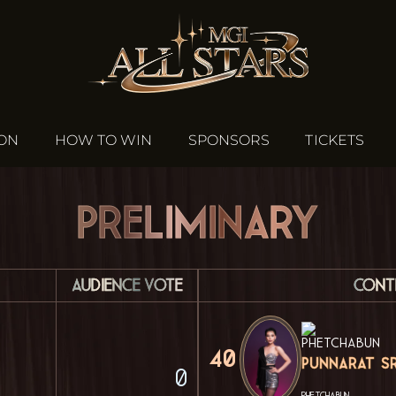
ION
HOW TO WIN
SPONSORS
TICKETS
Preliminary
Audience Vote
Cont
40
Punnarat Sr
0
PHETCHABUN