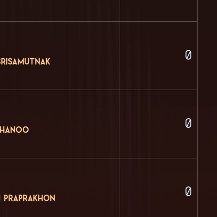
0
Srisamutnak
0
thanoo
0
 Praprakhon