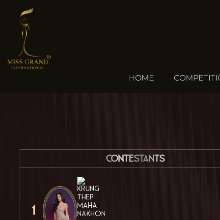
HOME
COMPETIT
Contestants
1