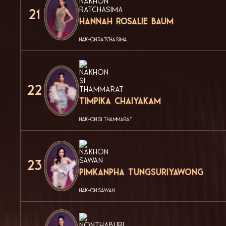
21
Hannah Rosalie Baum
NAKHON RATCHASIMA
22
Timpika Chaiyakam
NAKHON SI THAMMARAT
23
Pimkanpha Tungsuriyawong
NAKHON SAWAN