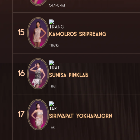
CHIANG MAI
15
Kamolros Sripreang
TRANG
16
Sunisa Pinklab
TRAT
17
Siriwapat Yokhapajorn
TAK