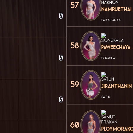
57
Namruethai
0
SAKON NAKHON
58
Paweechaya
0
SONGKHLA
59
Jiranthanin
SATUN
0
60
Ploymorako