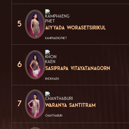
5
Aiyyada Worasetsirikul
KAMPHAENG PHET
6
Sasiprapa Vitayatanagorn
KHON KAEN
7
Waranya Santitram
CHANTHABURI