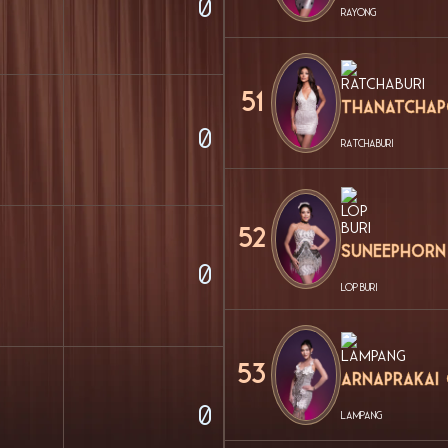
0
RAYONG
51
Thanatchap
0
RATCHABURI
52
Suneephorn
0
LOP BURI
53
Arnaprakai
0
LAMPANG