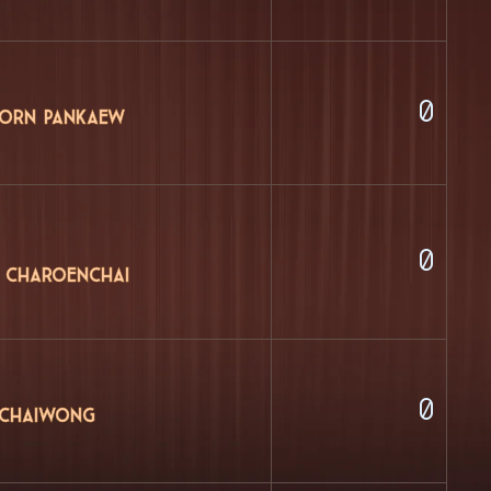
0
orn Pankaew
0
 Charoenchai
0
 Chaiwong