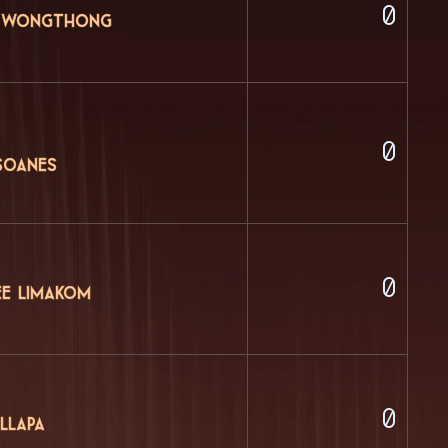
0
 Wongthong
0
Soanes
0
ee Limakom
0
llapa