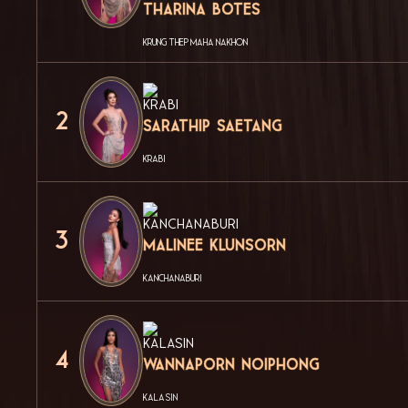
Tharina Botes
KRUNG THEP MAHA NAKHON
2
Sarathip Saetang
KRABI
3
Malinee Klunsorn
KANCHANABURI
4
Wannaporn Noiphong
KALASIN