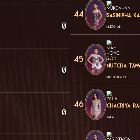
44
Sasinipha 
0
MUKDAHAN
45
Nutcha Taw
0
MAE HONG SON
46
Chacriya R
0
YALA