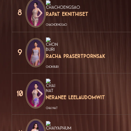
8
Rapat Eknithiset
CHACHOENGSAO
9
Racha Prasertpornsak
CHON BURI
10
Neranee Leelaudomwit
CHAI NAT