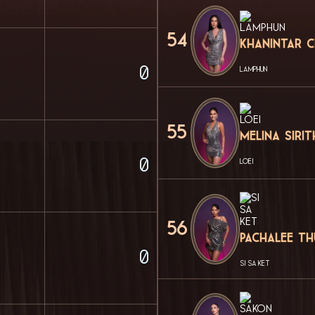
54
Khanintar 
0
LAMPHUN
55
Melina Siri
0
LOEI
56
Pachalee T
0
SI SA KET