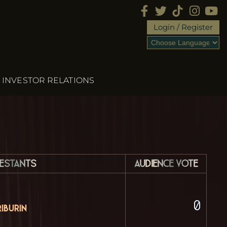
Login / Register
INVESTOR RELATIONS
estants
Audience Vote
0
iburin