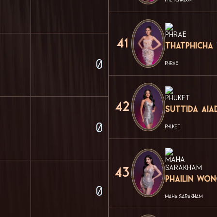
41
Thatphicha
0
PHRAE
42
Suttida Aia
0
PHUKET
43
Phailin Wo
0
MAHA SARAKHAM