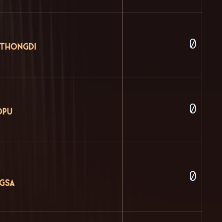
0
 Thongdi
0
dpu
0
ngsa