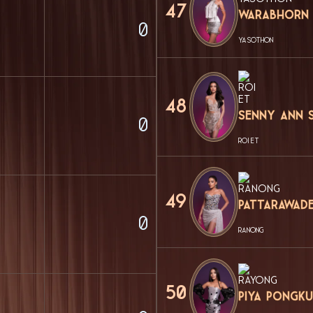
47
Warabhorn
0
YASOTHON
48
Senny Ann 
0
ROI ET
49
Pattarawad
0
RANONG
50
Piya Pongku