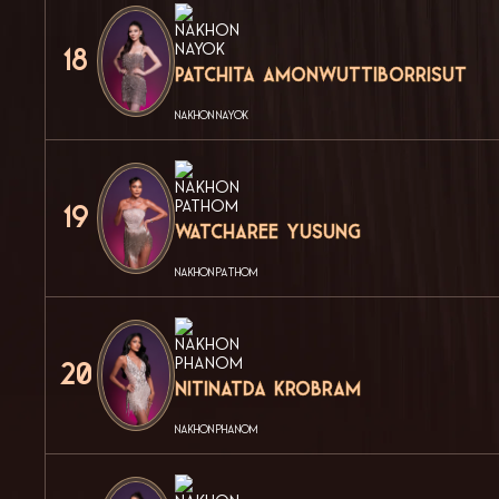
18
Patchita Amonwuttiborrisut
NAKHON NAYOK
19
Watcharee Yusung
NAKHON PATHOM
20
Nitinatda Krobram
NAKHON PHANOM