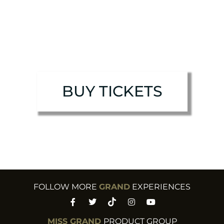
BUY TICKETS
FOLLOW MORE
GRAND
EXPERIENCES​
MISS GRAND
PRODUCT GROUP