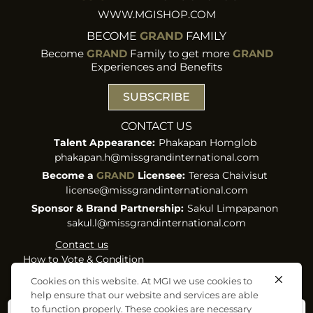
WWW.MGISHOP.COM
BECOME
GRAND
FAMILY
Become
GRAND
Family to get more
GRAND
Experiences and Benefits
SUBSCRIBE
CONTACT US
Talent Appearance:
Phakapan Homglob
phakapan.h@missgrandinternational.com
Become a
GRAND
Licensee:
Teresa Chaivisut
license@missgrandinternational.com
Sponsor & Brand Partnership:
Sakul Limpapanon
sakul.l@missgrandinternational.com
Contact us
How to Vote & Condition
Term of Use & Privacy
Cookies on this website. At MGI we use cookies to
Policy
help ensure that our website and services are able
Cookies Policy
to function properly. These cookies are necessary